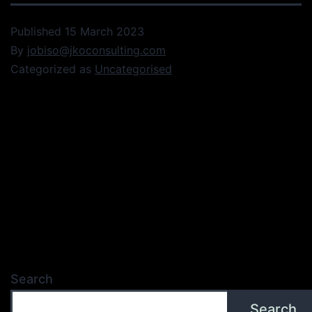
Published
15 March 2023
By
jobiso@jkoconsulting.com
Categorized as
Uncategorised
Search
Search