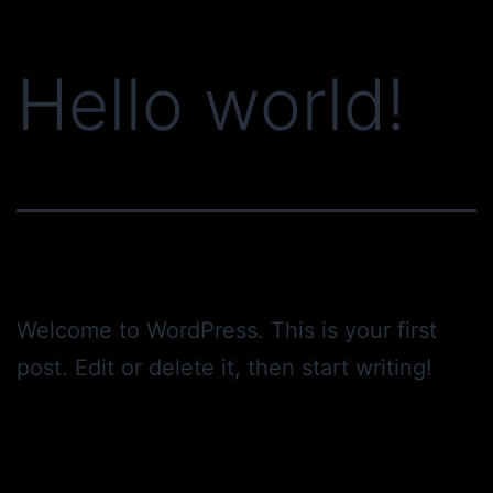
Skip
to
Hello world!
content
Welcome to WordPress. This is your first
post. Edit or delete it, then start writing!